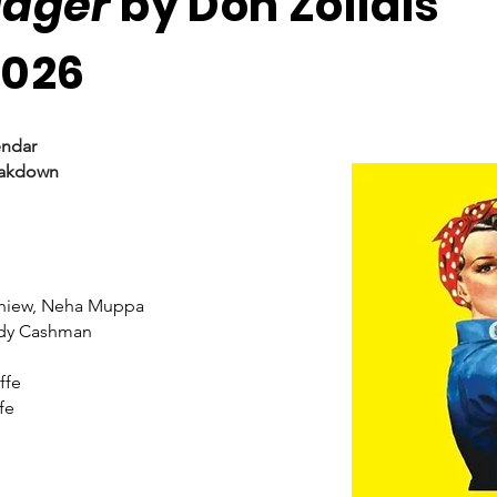
adger
by Don Zolidis
2026
endar
eakdown
Chiew, Neha Muppa
dy Cashman
ffe
fe