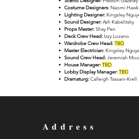
Scenic Designer:
Preston Gazeley
Costume Designers:
Naomi Hawke
Lighting Designer:
Kingsley Nguy
Sound Designer:
Ash Kabelitsky
Props Master:
Shay Pen
Deck Crew Head:
Izzy Lozano
Wardrobe Crew Head:
TBD
Master Electrician:
Kingsley Nguy
Sound Crew Head:
Jeremiah Mo
House Manager:
TBD
Lobby Display Manager:
TBD
Dramaturg:
Calleigh Tassani-Krell
Address