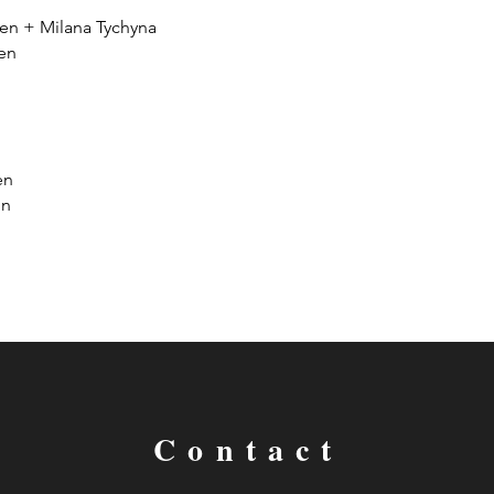
n + Milana Tychyna
en
en
on
Contact