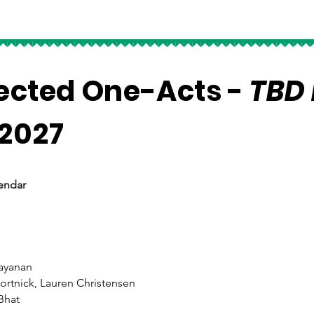
rected One-Acts -
TBD 
 2027
endar
rayanan
ortnick, Lauren Christensen
Bhat