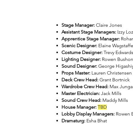
Stage Manager:
Claire Jones
Assistant Stage Managers:
Izzy Lo
Apprentice Stage Manager:
Rohan
Scenic Designer:
Elaine Wagstaff
Costume Designer:
Trevy Edward
Lighting Designer:
Rowen Busho
Sound Designer:
George Higashi
Props Master:
Lauren Christensen
Deck Crew Head:
Grant Bortnick
Wardrobe Crew Head:
Max Junga
Master Electrician:
Jack Mills
Sound Crew Head:
Maddy Mills
House Manager:
TBD
Lobby Display Managers:
Rowen B
Dramaturg:
Esha Bhat