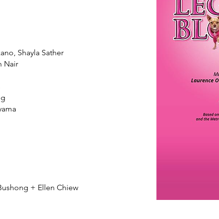
zano, Shayla Sather
 Nair
e
s
ng
yama
ushong + Ellen Chiew