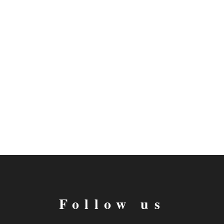
Follow us