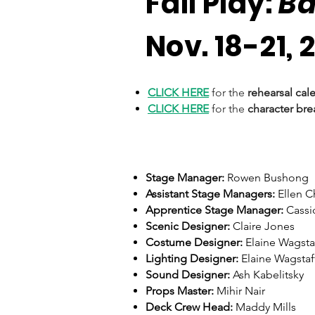
Fall Play:
B
Nov. 18-21, 
CLICK HERE
for the
rehearsal cal
CLICK HERE
for the
character br
Stage Manager:
Rowen Bushong
Assistant Stage Managers:
Ellen 
Apprentice Stage Manager:
Cassi
Scenic Designer:
Claire Jones
Costume Designer:
Elaine Wagsta
Lighting Designer:
Elaine Wagstaf
Sound Designer:
Ash Kabelitsky
Props Master:
Mihir Nair
Deck Crew Head:
Maddy Mills