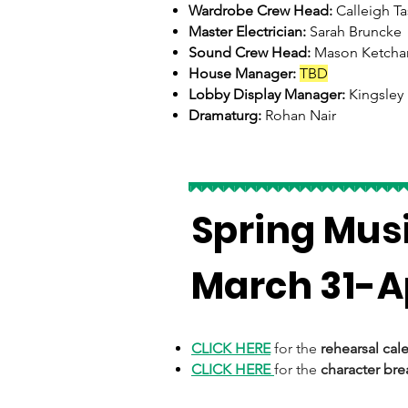
Wardrobe Crew Head:
Calleigh Ta
Master Electrician:
Sarah Bruncke
Sound Crew Head:
Mason Ketch
House Manager:
TBD
Lobby Display Manager:
Kingsley
Dramaturg:
Rohan Nair
Spring Mus
March 31-Ap
CLICK HERE
for the
rehearsal cal
CLICK HERE
for the
character br