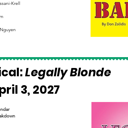
ssani-Krell
am
 Nguyen
ical:
Legally Blonde
ril 3, 2027
endar
eakdown