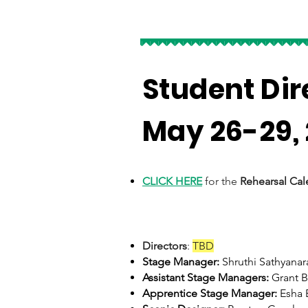
Student Di
May 26-29,
CLICK HERE
for the
Rehearsal Cal
Directors
:
TBD
Stage Manager:
Shruthi Sathyana
Assistant Stage Managers:
Grant B
Apprentice Stage Manager:
Esha 