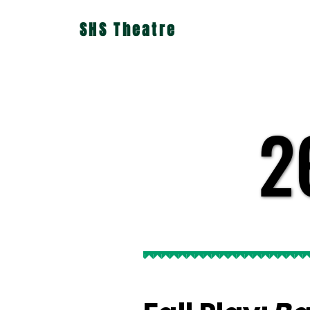
SHS Theatre
2
2