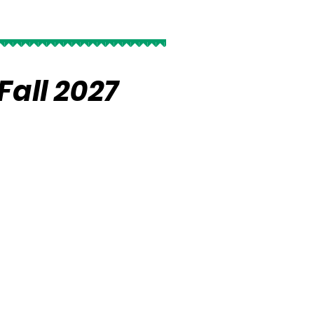
Fall 2027