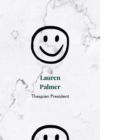
Lauren
Palmer
Thespian President