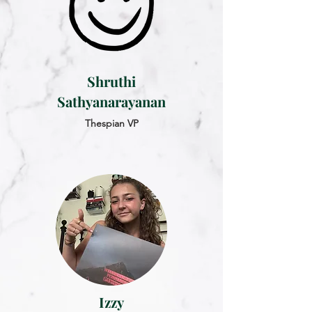
Shruthi
Sathyanarayanan
Thespian VP
Izzy