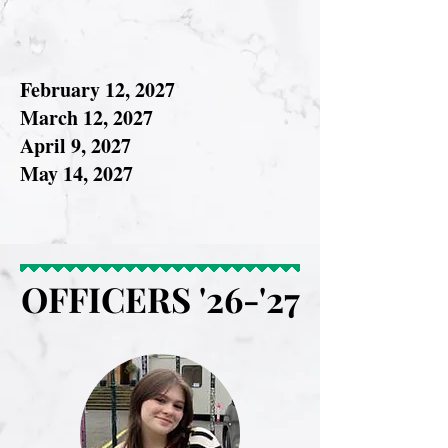
February 12, 2027
March 12, 2027
April 9, 2027
May 14, 2027
OFFICERS '26-'27
OFFICERS '26-'27