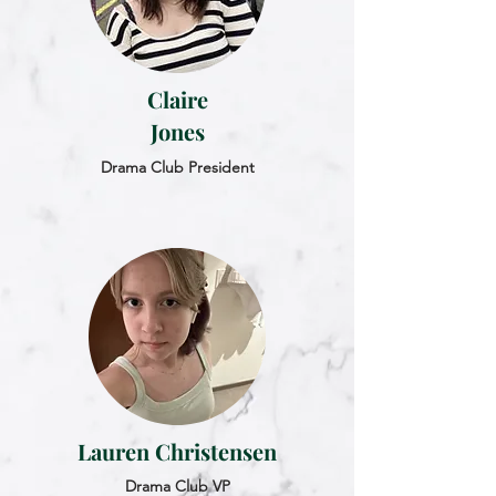
Claire
Jones
Drama Club President
Lauren Christensen
Drama Club VP