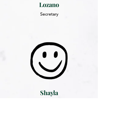
Lozano
Secretary
Shayla
Sather
Treasurer