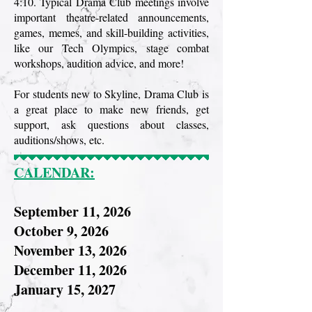
4:10. Typical Drama Club meetings involve
important theatre-related announcements,
games, memes, and skill-building activities,
like our Tech Olympics, stage combat
workshops, audition advice, and more!
For students new to Skyline, Drama Club is
a great place to make new friends, get
support, ask questions about classes,
auditions/shows, etc.
CALENDAR:
September 11, 2026
October 9, 2026
November 13, 2026
December 11, 2026
January 15, 2027