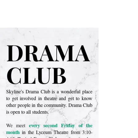
SHS Theatre
DRAMA
DRAMA
CLUB
CLUB
Skyline's Drama Club is a wonderful place
to get involved in theatre and get to know
other people in the community. Drama Club
is open to all students.
every second Friday of the
We meet
month
in the Lyceum Theatre from 3:10-